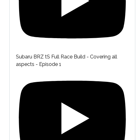
Subaru BRZ tS Full Race Build - Covering all
aspects - Episode 1