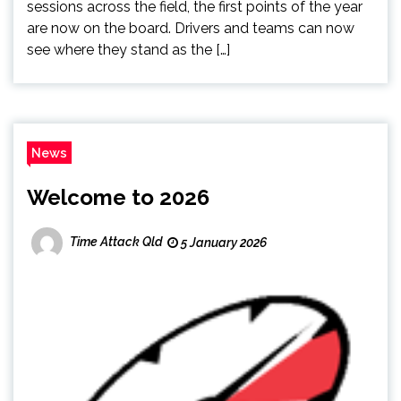
sessions across the field, the first points of the year
are now on the board. Drivers and teams can now
see where they stand as the […]
News
Welcome to 2026
Time Attack Qld
5 January 2026