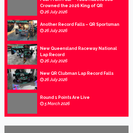
Crowned the 2026 King of QR
26 July 2026
Another Record Falls – QR Sportsman
26 July 2026
New Queensland Raceway National
Lap Record
26 July 2026
New QR Clubman Lap Record Falls
26 July 2026
Round 1 Points Are Live
5 March 2026