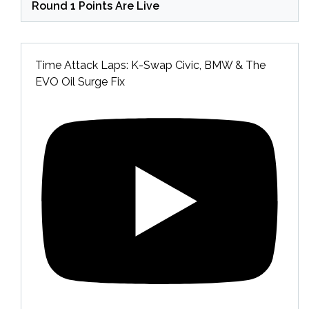
Round 1 Points Are Live
Time Attack Laps: K-Swap Civic, BMW & The
EVO Oil Surge Fix