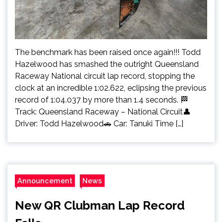
The benchmark has been raised once again!!! Todd
Hazelwood has smashed the outright Queensland
Raceway National circuit lap record, stopping the
clock at an incredible 1:02.622, eclipsing the previous
record of 1:04.037 by more than 1.4 seconds. 🏁
Track: Queensland Raceway – National Circuit👤
Driver: Todd Hazelwood🚗 Car: Tanuki Time […]
Announcement
News
New QR Clubman Lap Record