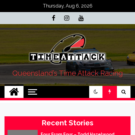
Skip
Thursday, Aug 6, 2026
to
content
Queensland’s Time Attack Racing
Recent Stories
Four From Four – Todd Hazelwood