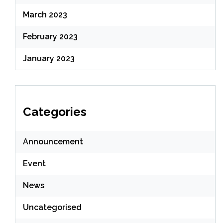
March 2023
February 2023
January 2023
Categories
Announcement
Event
News
Uncategorised