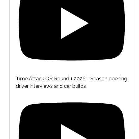
Time Attack QR Round 1 2026 - Season opening
driver interviews and car builds