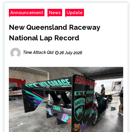
Announcement
News
Update
New Queensland Raceway
National Lap Record
Time Attack Qld
26 July 2026