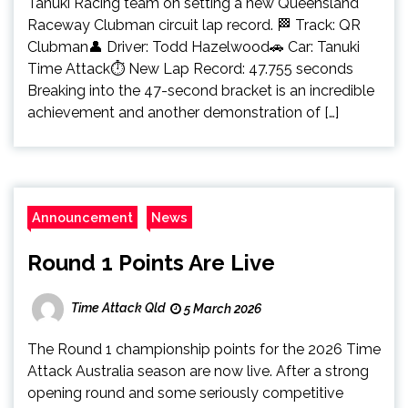
Tanuki Racing team on setting a new Queensland
Raceway Clubman circuit lap record. 🏁 Track: QR
Clubman👤 Driver: Todd Hazelwood🚗 Car: Tanuki
Time Attack⏱️ New Lap Record: 47.755 seconds
Breaking into the 47-second bracket is an incredible
achievement and another demonstration of […]
Announcement
News
Round 1 Points Are Live
Time Attack Qld
5 March 2026
The Round 1 championship points for the 2026 Time
Attack Australia season are now live. After a strong
opening round and some seriously competitive