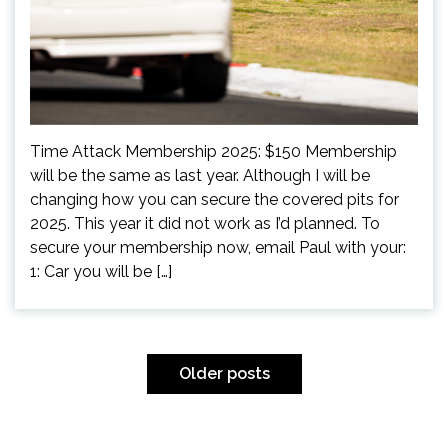
Time Attack Membership 2025: $150 Membership
will be the same as last year. Although I will be
changing how you can secure the covered pits for
2025. This year it did not work as I’d planned. To
secure your membership now, email Paul with your:
1: Car you will be […]
Posts
navigation
Older posts