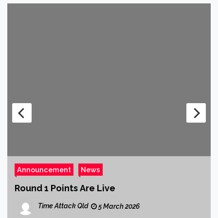
Announcement
News
Round 1 Points Are Live
Time Attack Qld
5 March 2026