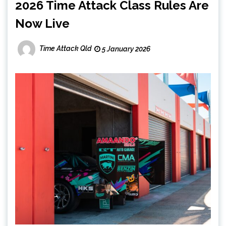
2026 Time Attack Class Rules Are
Now Live
Time Attack Qld
5 January 2026