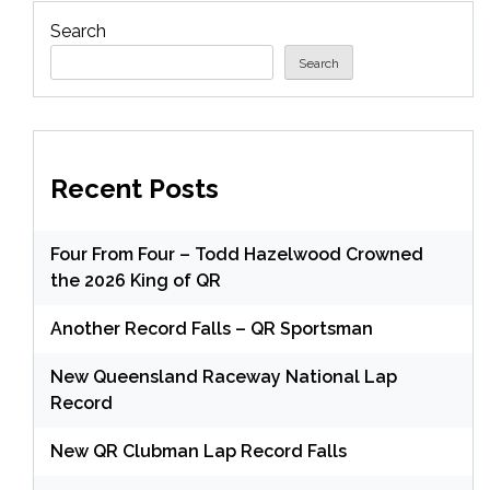
Search
Search
Recent Posts
Four From Four – Todd Hazelwood Crowned
the 2026 King of QR
Another Record Falls – QR Sportsman
New Queensland Raceway National Lap
Record
New QR Clubman Lap Record Falls