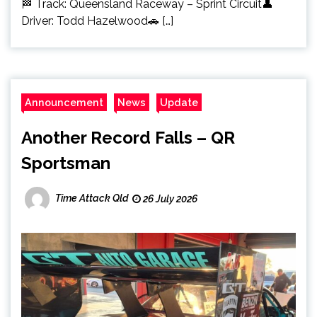
🏁 Track: Queensland Raceway – Sprint Circuit👤
Driver: Todd Hazelwood🚗 […]
Announcement
News
Update
Another Record Falls – QR
Sportsman
Time Attack Qld
26 July 2026