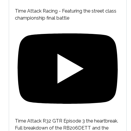
Time Attack Racing - Featuring the street class
championship final battle
Time Attack R32 GTR Episode 3 the heartbreak.
Full breakdown of the RB206DETT and the