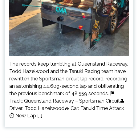
The records keep tumbling at Queensland Raceway.
Todd Hazelwood and the Tanuki Racing team have
rewritten the Sportsman circuit lap record, recording
an astonishing 44.609-second lap and obliterating
the previous benchmark of 48.559 seconds. 🏁
Track: Queensland Raceway – Sportsman Circuit👤
Driver: Todd Hazelwood🚗 Car: Tanuki Time Attack
⏱️ New Lap […]