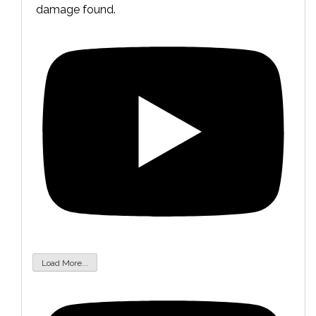
damage found.
Load More...