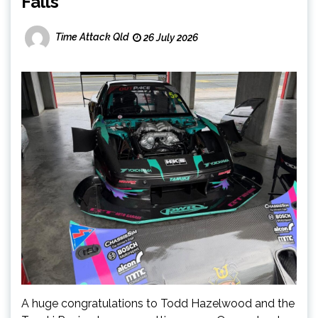
Falls
Time Attack Qld
26 July 2026
A huge congratulations to Todd Hazelwood and the