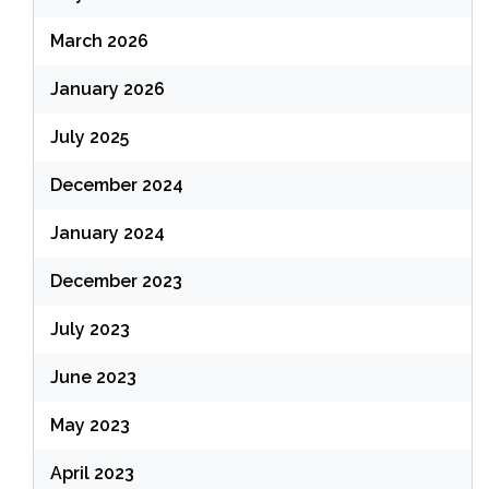
March 2026
January 2026
July 2025
December 2024
January 2024
December 2023
July 2023
June 2023
May 2023
April 2023