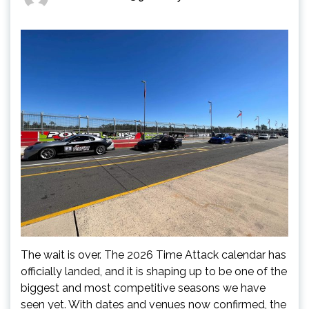
The wait is over. The 2026 Time Attack calendar has
officially landed, and it is shaping up to be one of the
biggest and most competitive seasons we have
seen yet. With dates and venues now confirmed, the