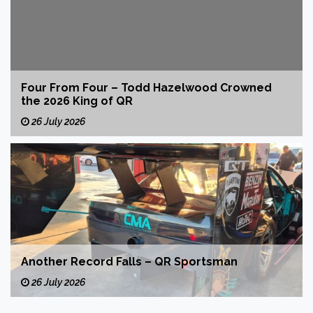
Four From Four – Todd Hazelwood Crowned
the 2026 King of QR
26 July 2026
Another Record Falls – QR Sportsman
26 July 2026