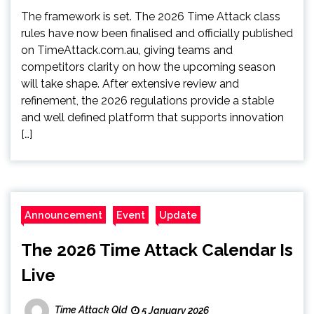
The framework is set. The 2026 Time Attack class
rules have now been finalised and officially published
on TimeAttack.com.au, giving teams and
competitors clarity on how the upcoming season
will take shape. After extensive review and
refinement, the 2026 regulations provide a stable
and well defined platform that supports innovation
[…]
Announcement
Event
Update
The 2026 Time Attack Calendar Is
Live
Time Attack Qld
5 January 2026