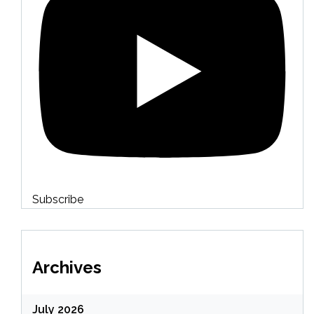
Subscribe
Archives
July 2026