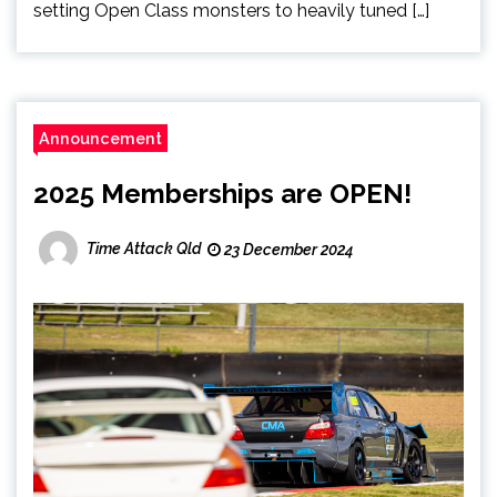
setting Open Class monsters to heavily tuned […]
Announcement
2025 Memberships are OPEN!
Time Attack Qld
23 December 2024