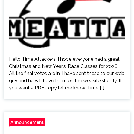
Hello Time Attackers, I hope everyone had a great
Christmas and New Year’s. Race Classes for 2026:
All the final votes are in. I have sent these to our web
guy and he will have them on the website shortly. If
you want a PDF copy let me know. Time […]
Announcement