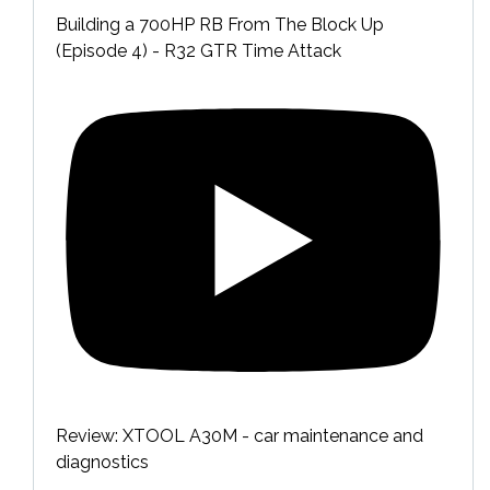
Building a 700HP RB From The Block Up
(Episode 4) - R32 GTR Time Attack
Review: XTOOL A30M - car maintenance and
diagnostics