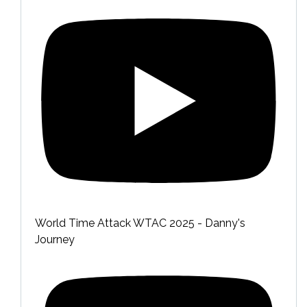
World Time Attack WTAC 2025 - Danny's
Journey