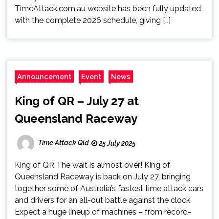
TimeAttack.com.au website has been fully updated
with the complete 2026 schedule, giving […]
Announcement
Event
News
King of QR – July 27 at
Queensland Raceway
Time Attack Qld
25 July 2025
King of QR The wait is almost over! King of
Queensland Raceway is back on July 27, bringing
together some of Australia’s fastest time attack cars
and drivers for an all-out battle against the clock.
Expect a huge lineup of machines – from record-