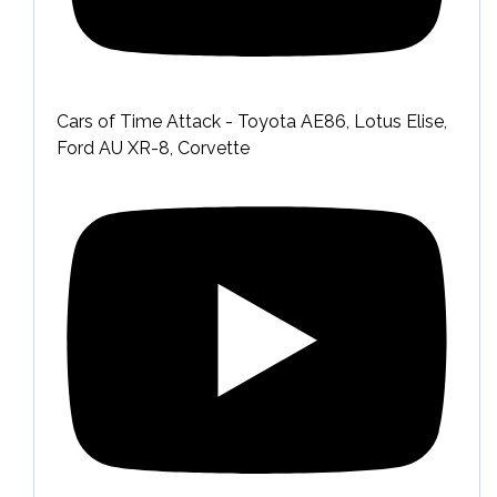
Cars of Time Attack - Toyota AE86, Lotus Elise,
Ford AU XR-8, Corvette