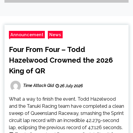
Announcement
News
Four From Four – Todd
Hazelwood Crowned the 2026
King of QR
Time Attack Qld
26 July 2026
What a way to finish the event. Todd Hazelwood
and the Tanuki Racing team have completed a clean
sweep of Queensland Raceway, smashing the Sprint
circuit lap record with an incredible 42.279-second
lap, eclipsing the previous record of 47.126 seconds.